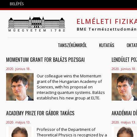
Jump to navigation
BELÉPÉS
ELMÉLETI FIZIK
BME Természettudomán
TANSZÉKÜNKRŐL
KUTATÁS
OKTA
MOMENTUM GRANT FOR BALÁZS POZSGAI
OLDALAK
LENDÜLET PO
2020. június 18.
2020. június 18.
Our colleague wins the Momentum
grant of the Hungarian Academy of
Sciences, with his proposal on
interacting quantum systems. Balázs
establishes his new group at ELTE.
ACADEMY PRIZE FOR GÁBOR TAKÁCS
AKADÉMIAI D
2020. május 13.
2020. május 13.
Professor of the Department of
Theoretical Physics is recognized by a