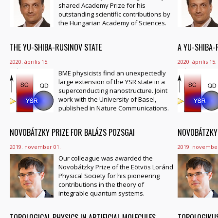
shared Academy Prize for his
outstanding scientific contributions by
the Hungarian Academy of Sciences.
THE YU-SHIBA-RUSINOV STATE
A YU-SHIBA-
2020. április 15.
2020. április 15.
BME physicists find an unexpectedly
large extension of the YSR state in a
superconducting nanostructure. Joint
work with the University of Basel,
published in Nature Communications.
NOVOBÁTZKY PRIZE FOR BALÁZS POZSGAI
NOVOBÁTZKY-
2019. november 01.
2019. november
Our colleague was awarded the
Novobátzky Prize of the Eötvös Loránd
Physical Society for his pioneering
contributions in the theory of
integrable quantum systems.
TOPOLOGICAL PHYSICS IN ARTIFICIAL MOLECULES
TOPOLOGIKUS