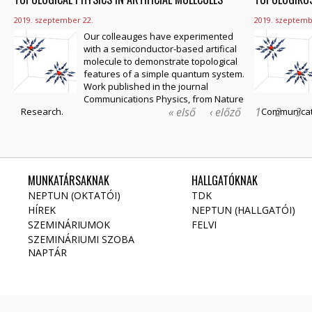
2019. szeptember 22.
2019. szeptemb
Our colleauges have experimented
with a semiconductor-based artifical
molecule to demonstrate topological
features of a simple quantum system.
Work published in the journal
Communications Physics, from Nature
« első
‹ előző
1
2
3
Research.
Communicati
MUNKATÁRSAKNAK
HALLGATÓKNAK
NEPTUN (OKTATÓI)
TDK
HÍREK
NEPTUN (HALLGATÓI)
SZEMINÁRIUMOK
FELVI
SZEMINÁRIUMI SZOBA
NAPTÁR