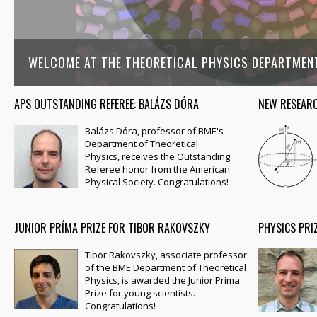
WELCOME AT THE THEORETICAL PHYSICS DEPARTMEN
APS OUTSTANDING REFEREE: BALÁZS DÓRA
NEW RESEARC
Balázs Dóra, professor of BME's
Department of Theoretical
Physics, receives the Outstanding
Referee honor from the American
Physical Society. Congratulations!
JUNIOR PRÍMA PRIZE FOR TIBOR RAKOVSZKY
PHYSICS PRI
Tibor Rakovszky, associate professor
of the BME Department of Theoretical
Physics, is awarded the Junior Príma
Prize for young scientists.
Congratulations!