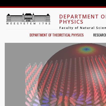
Jump to navigation
DEPARTMENT O
PHYSICS
Faculty of Natural Scie
DEPARTMENT OF THEORETICAL PHYSICS
RESEARC