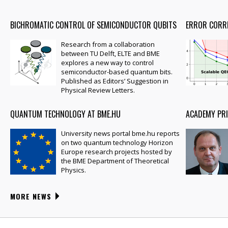
BICHROMATIC CONTROL OF SEMICONDUCTOR QUBITS
ERROR CORR
Research from a collaboration
between TU Delft, ELTE and BME
explores a new way to control
semiconductor-based quantum bits.
Published as Editors’ Suggestion in
Physical Review Letters.
QUANTUM TECHNOLOGY AT BME.HU
ACADEMY PRI
University news portal bme.hu reports
on two quantum technology Horizon
Europe research projects hosted by
the BME Department of Theoretical
Physics.
MORE NEWS