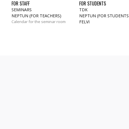
FOR STAFF
FOR STUDENTS
SEMINARS
TDK
NEPTUN (FOR TEACHERS)
NEPTUN (FOR STUDENTS
Calendar for the seminar room
FELVI