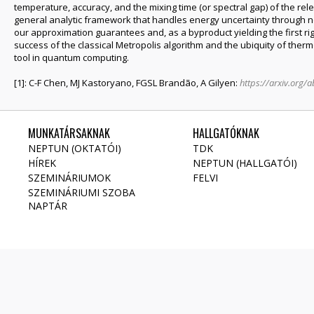
temperature, accuracy, and the mixing time (or spectral gap) of the rel
general analytic framework that handles energy uncertainty through 
our approximation guarantees and, as a byproduct yielding the first rigo
success of the classical Metropolis algorithm and the ubiquity of th
tool in quantum computing.
[1]: C-F Chen, MJ Kastoryano, FGSL Brandão, A Gilyen:
https://arxiv.org/
MUNKATÁRSAKNAK
HALLGATÓKNAK
NEPTUN (OKTATÓI)
TDK
HÍREK
NEPTUN (HALLGATÓI)
SZEMINÁRIUMOK
FELVI
SZEMINÁRIUMI SZOBA
NAPTÁR