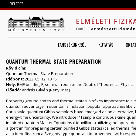
Jump to navigation
BELÉPÉS
ELMÉLETI FIZIK
BME Természettudomán
TANSZÉKÜNKRŐL
KUTATÁS
OKTA
QUANTUM THERMAL STATE PREPARATION
Rövid cím:
Quantum Thermal State Preparation
Időpont:
2023. 05. 12. 10:15
Hely:
BME building F, seminar room of the Dept. of Theoretical Physics
Előadó:
András Gilyén (Rényi Inst.)
Preparing ground states and thermal states is of key importance to s
quantum advantage in quantum simulation, popular approaches like varia
Carlo style quantum Gibbs samplers have emerged as an alternative, b
energy-time uncertainty. We introduce [1] simple continuous-time quan
inspired quantum Master Equations (Liouvillians) utilizing the operator 
algorithm for preparing certain purified Gibbs states (called thermal fi
also benefits from a Szegedy-type quadratic improvement with respect