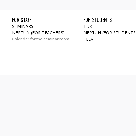
FOR STAFF
FOR STUDENTS
SEMINARS
TDK
NEPTUN (FOR TEACHERS)
NEPTUN (FOR STUDENTS
Calendar for the seminar room
FELVI