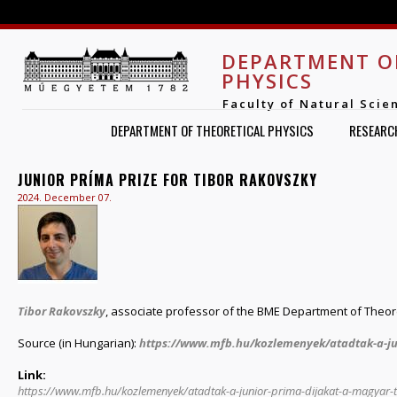
Jump to navigation
DEPARTMENT O
PHYSICS
Faculty of Natural Scie
DEPARTMENT OF THEORETICAL PHYSICS
RESEARC
JUNIOR PRÍMA PRIZE FOR TIBOR RAKOVSZKY
2024. December 07.
Tibor Rakovszky
, associate professor of the BME Department of Theoret
Source (in Hungarian):
https://www.mfb.hu/kozlemenyek/atadtak-a-jun
Link:
https://www.mfb.hu/kozlemenyek/atadtak-a-junior-prima-dijakat-a-magya